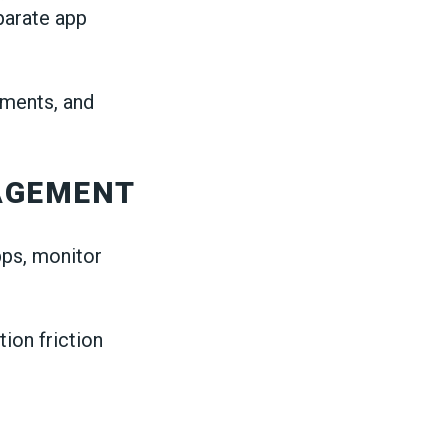
parate app
ements, and
AGEMENT
pps, monitor
ion friction