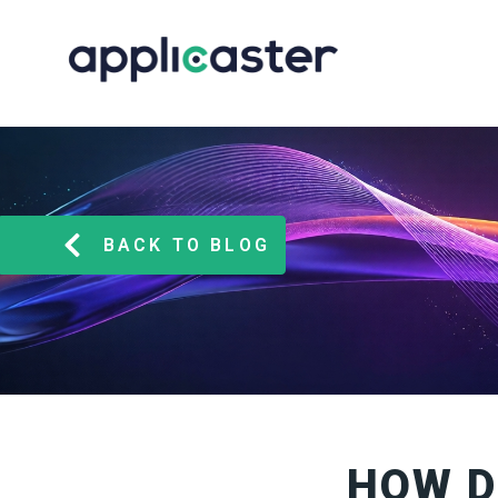
BACK TO BLOG
HOW D