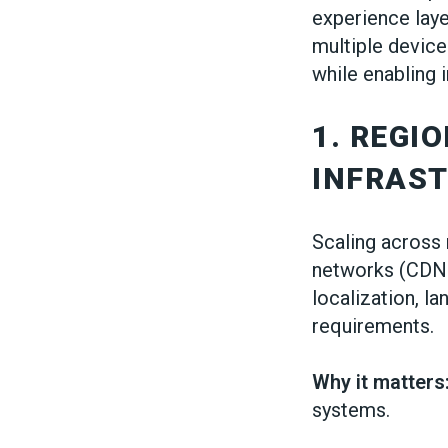
experience laye
multiple device
while enabling 
1. REGI
INFRAS
Scaling across 
networks (CDNs
localization, l
requirements.
Why it matters
systems.