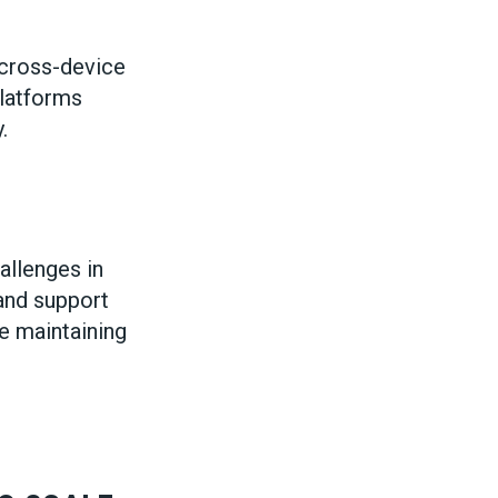
 cross-device
latforms
.
allenges in
 and support
le maintaining