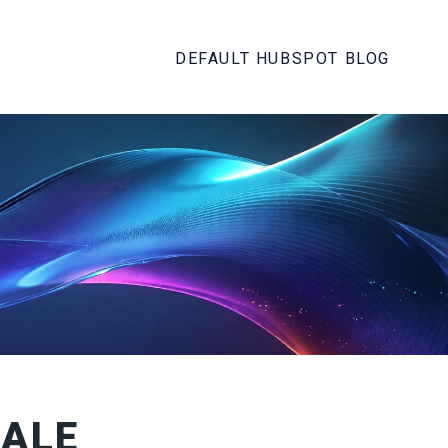
DEFAULT HUBSPOT BLOG
CALE