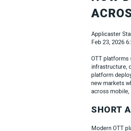
ACROS
Applicaster Sta
Feb 23, 2026 6
OTT platforms 
infrastructure,
platform deploy
new markets wh
across mobile,
SHORT 
Modern OTT pla