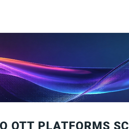
O OTT PLATFORMS S