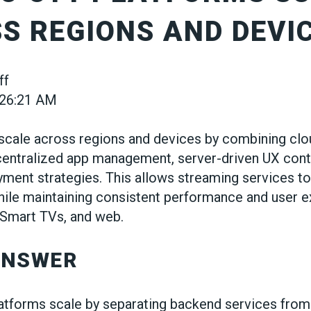
S REGIONS AND DEVI
ff
:26:21 AM
scale across regions and devices by combining cl
 centralized app management, server-driven UX cont
ment strategies. This allows streaming services to
ile maintaining consistent performance and user 
 Smart TVs, and web.
ANSWER
tforms scale by separating backend services from