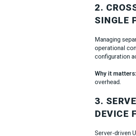
2. CROS
SINGLE
Managing separ
operational co
configuration a
Why it matters
overhead.
3. SERV
DEVICE 
Server-driven U