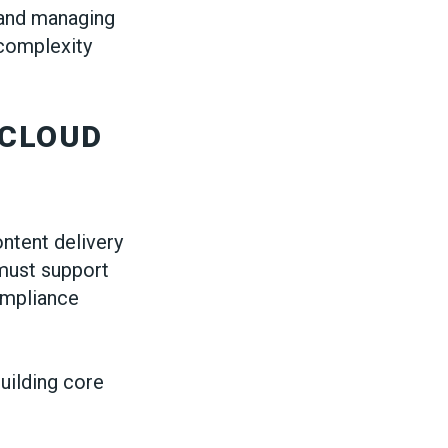
, and managing
 complexity
 CLOUD
ontent delivery
must support
compliance
uilding core