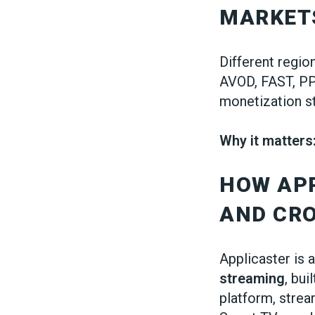
MARKET
Different regi
AVOD, FAST, PP
monetization s
Why it matters
HOW AP
AND CRO
Applicaster is 
streaming
, bui
platform, stre