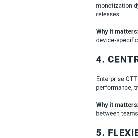
monetization dy
releases.
Why it matters
device-specific
4. CEN
Enterprise OTT
performance, tr
Why it matters
between teams
5. FLEX