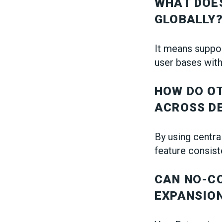
WHAT DOES
GLOBALLY
It means suppor
user bases with
HOW DO O
ACROSS D
By using centra
feature consist
CAN NO-C
EXPANSIO