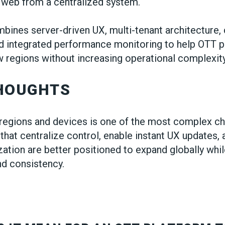
 web from a centralized system.
bines server-driven UX, multi-tenant architecture,
d integrated performance monitoring to help OTT p
 regions without increasing operational complexity
THOUGHTS
regions and devices is one of the most complex ch
that centralize control, enable instant UX updates,
zation are better positioned to expand globally whi
d consistency.