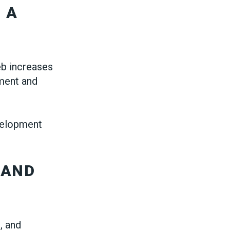
 A
eb increases
ment and
velopment
 AND
, and