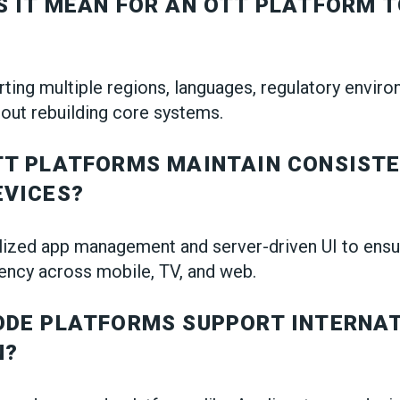
 IT MEAN FOR AN OTT PLATFORM T
?
ting multiple regions, languages, regulatory envir
out rebuilding core systems.
TT PLATFORMS MAINTAIN CONSISTE
EVICES?
lized app management and server-driven UI to ensu
ency across mobile, TV, and web.
ODE PLATFORMS SUPPORT INTERNA
N?