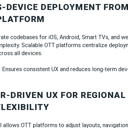
S-DEVICE DEPLOYMENT FROM
 PLATFORM
ate codebases for iOS, Android, Smart TVs, and w
mplexity. Scalable OTT platforms centralize deploy
cross all devices.
:
Ensures consistent UX and reduces long-term de
ER-DRIVEN UX FOR REGIONAL
FLEXIBILITY
I allows OTT platforms to adjust layouts, navigation