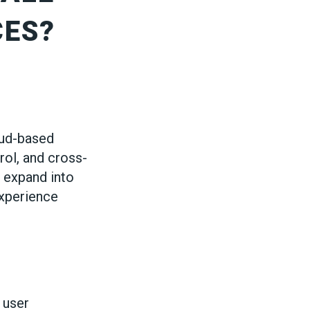
CES?
oud-based
rol, and cross-
 expand into
experience
 user