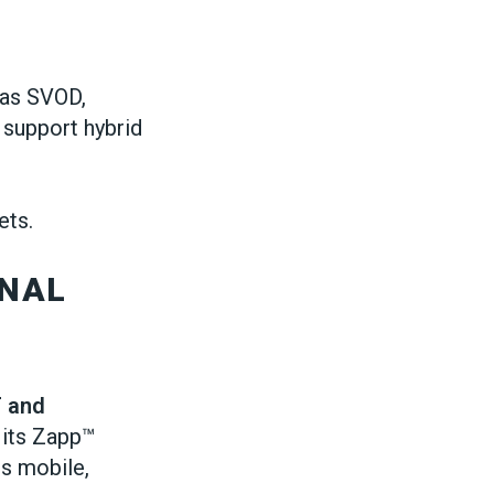
 as SVOD,
support hybrid
ets.
ONAL
T and
h its Zapp™
s mobile,