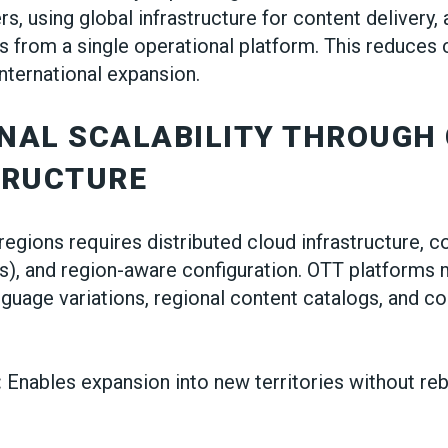
rs, using global infrastructure for content delivery
s from a single operational platform. This reduces
international expansion.
ONAL SCALABILITY THROUGH
TRUCTURE
regions requires distributed cloud infrastructure, c
), and region-aware configuration. OTT platforms 
anguage variations, regional content catalogs, and 
:
Enables expansion into new territories without reb