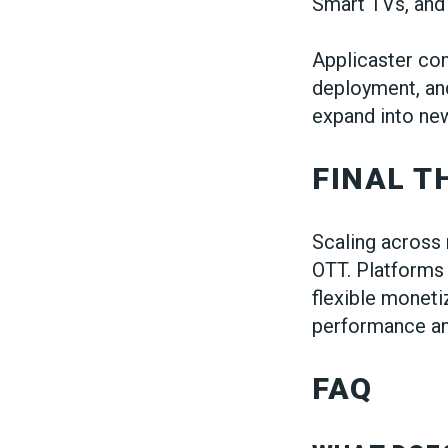
Smart TVs, and
Applicaster com
deployment, an
expand into new
FINAL 
Scaling across 
OTT. Platforms 
flexible moneti
performance an
FAQ