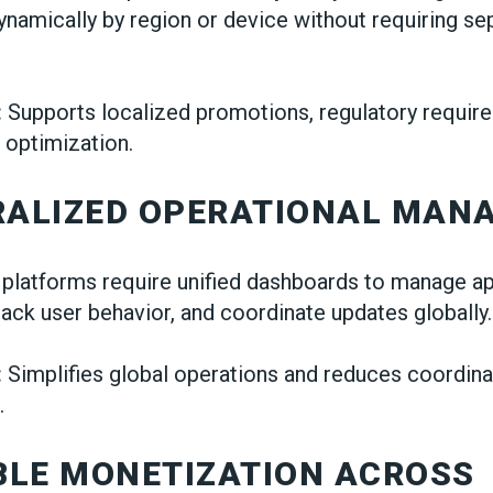
namically by region or device without requiring se
:
Supports localized promotions, regulatory requir
 optimization.
TRALIZED OPERATIONAL MAN
 platforms require unified dashboards to manage a
ack user behavior, and coordinate updates globally.
:
Simplifies global operations and reduces coordinat
.
IBLE MONETIZATION ACROSS