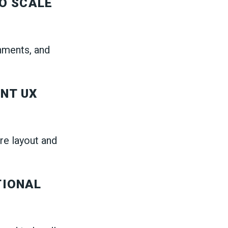
O SCALE
onments, and
NT UX
re layout and
TIONAL