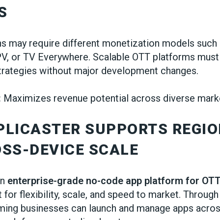
S
ons may require different monetization models such
V, or TV Everywhere. Scalable OTT platforms must 
trategies without major development changes.
:
Maximizes revenue potential across diverse mark
PLICASTER SUPPORTS REGI
SS-DEVICE SCALE
an
enterprise-grade no-code app platform for OT
lt for flexibility, scale, and speed to market. Throug
aming businesses can launch and manage apps acros