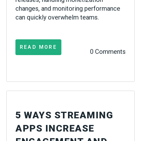
changes, and monitoring performance
can quickly overwhelm teams.
READ MORE
0 Comments
5 WAYS STREAMING
APPS INCREASE