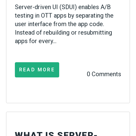
Server-driven UI (SDUI) enables A/B
testing in OTT apps by separating the
user interface from the app code.
Instead of rebuilding or resubmitting
apps for every...
READ MORE
0 Comments
WHAT IS SERVER-