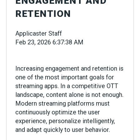
ENGAGEMENT AND
RETENTION
Applicaster Staff
Feb 23, 2026 6:37:38 AM
Increasing engagement and retention is
one of the most important goals for
streaming apps. In a competitive OTT
landscape, content alone is not enough.
Modern streaming platforms must
continuously optimize the user
experience, personalize intelligently,
and adapt quickly to user behavior.