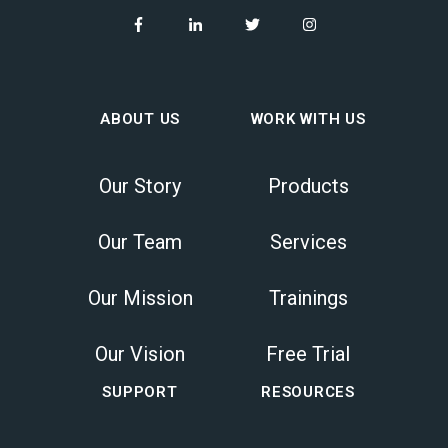
ABOUT US
WORK WITH US
Our Story
Products
Our Team
Services
Our Mission
Trainings
Our Vision
Free Trial
SUPPORT
RESOURCES