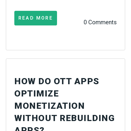
READ MORE
0 Comments
HOW DO OTT APPS
OPTIMIZE
MONETIZATION
WITHOUT REBUILDING
APPS?