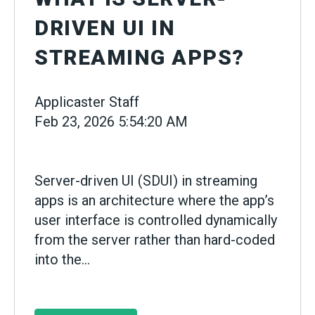
DRIVEN UI IN
STREAMING APPS?
Applicaster Staff
Feb 23, 2026 5:54:20 AM
Server-driven UI (SDUI) in streaming
apps is an architecture where the app’s
user interface is controlled dynamically
from the server rather than hard-coded
into the...