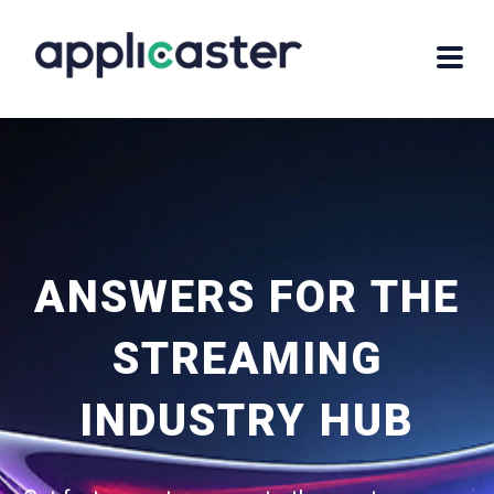
ANSWERS FOR THE
STREAMING
INDUSTRY HUB