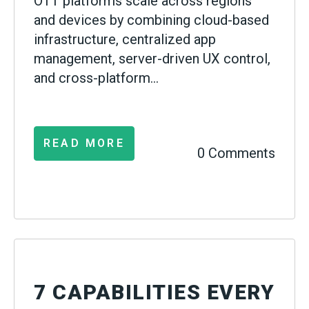
OTT platforms scale across regions
and devices by combining cloud-based
infrastructure, centralized app
management, server-driven UX control,
and cross-platform...
READ MORE
0 Comments
7 CAPABILITIES EVERY