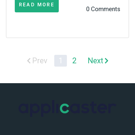
READ MORE
0 Comments
Prev
1
2
Next