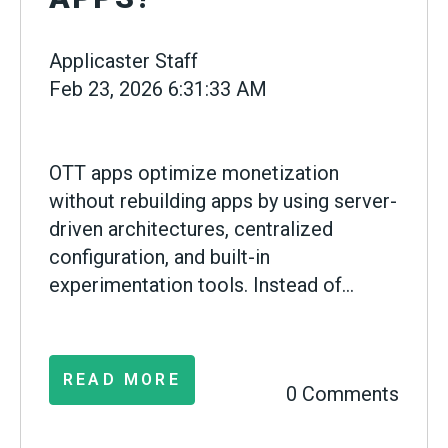
Applicaster Staff
Feb 23, 2026 6:31:33 AM
OTT apps optimize monetization
without rebuilding apps by using server-
driven architectures, centralized
configuration, and built-in
experimentation tools. Instead of...
READ MORE
0 Comments