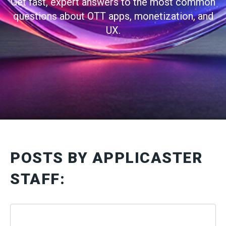
Get fast, expert answers to the most common
questions about OTT apps, monetization, and
UX.
POSTS BY APPLICASTER
STAFF: