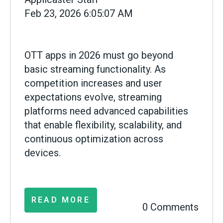
Feb 23, 2026 6:05:07 AM
OTT apps in 2026 must go beyond
basic streaming functionality. As
competition increases and user
expectations evolve, streaming
platforms need advanced capabilities
that enable flexibility, scalability, and
continuous optimization across
devices.
READ MORE
0 Comments