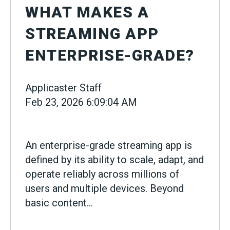
WHAT MAKES A
STREAMING APP
ENTERPRISE-GRADE?
Applicaster Staff
Feb 23, 2026 6:09:04 AM
An enterprise-grade streaming app is
defined by its ability to scale, adapt, and
operate reliably across millions of
users and multiple devices. Beyond
basic content...