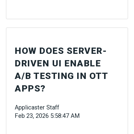
HOW DOES SERVER-
DRIVEN UI ENABLE
A/B TESTING IN OTT
APPS?
Applicaster Staff
Feb 23, 2026 5:58:47 AM