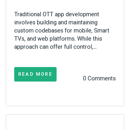
Traditional OTT app development
involves building and maintaining
custom codebases for mobile, Smart
TVs, and web platforms. While this
approach can offer full control,...
READ MORE
0 Comments