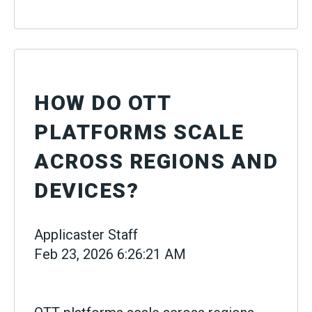
HOW DO OTT
PLATFORMS SCALE
ACROSS REGIONS AND
DEVICES?
Applicaster Staff
Feb 23, 2026 6:26:21 AM