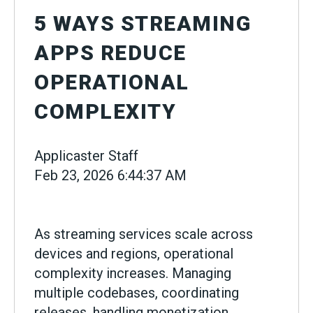
5 WAYS STREAMING
APPS REDUCE
OPERATIONAL
COMPLEXITY
Applicaster Staff
Feb 23, 2026 6:44:37 AM
As streaming services scale across
devices and regions, operational
complexity increases. Managing
multiple codebases, coordinating
releases, handling monetization