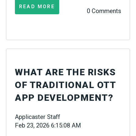
READ MORE
0 Comments
WHAT ARE THE RISKS
OF TRADITIONAL OTT
APP DEVELOPMENT?
Applicaster Staff
Feb 23, 2026 6:15:08 AM