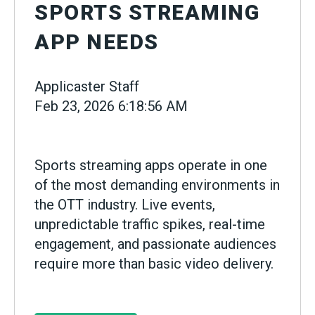
SPORTS STREAMING
APP NEEDS
Applicaster Staff
Feb 23, 2026 6:18:56 AM
Sports streaming apps operate in one
of the most demanding environments in
the OTT industry. Live events,
unpredictable traffic spikes, real-time
engagement, and passionate audiences
require more than basic video delivery.