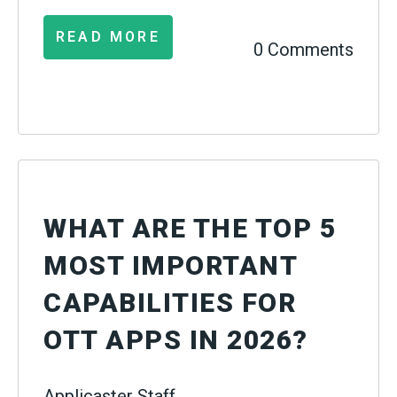
READ MORE
0 Comments
WHAT ARE THE TOP 5
MOST IMPORTANT
CAPABILITIES FOR
OTT APPS IN 2026?
Applicaster Staff